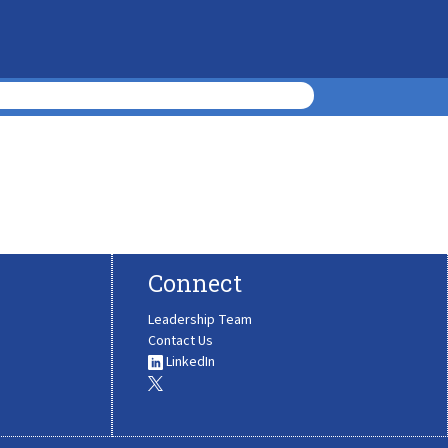
Connect
Leadership Team
Contact Us
LinkedIn