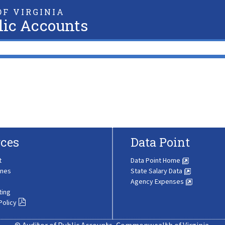
F VIRGINIA
lic Accounts
ces
Data Point
t
Data Point Home
ines
State Salary Data
Agency Expenses
ting
Policy