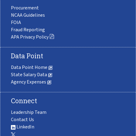
Procurement
NCAA Guidelines
FOIA
Fraud Reporting
APA Privacy Policy
Data Point
Data Point Home
State Salary Data
Agency Expenses
Connect
Leadership Team
Contact Us
LinkedIn