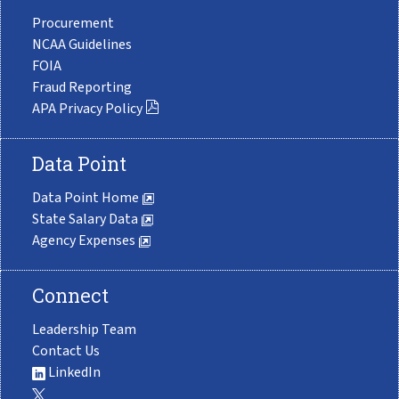
Procurement
NCAA Guidelines
FOIA
Fraud Reporting
APA Privacy Policy
Data Point
Data Point Home
State Salary Data
Agency Expenses
Connect
Leadership Team
Contact Us
LinkedIn