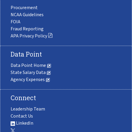
Procurement
NCAA Guidelines
FOIA
Fraud Reporting
APA Privacy Policy
Data Point
Data Point Home
State Salary Data
Agency Expenses
Connect
Leadership Team
Contact Us
LinkedIn