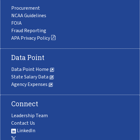
Procurement
NCAA Guidelines
FOIA
Fraud Reporting
APA Privacy Policy
Data Point
Data Point Home
State Salary Data
Agency Expenses
Connect
Leadership Team
Contact Us
LinkedIn