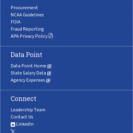
Procurement
NCAA Guidelines
FOIA
Fraud Reporting
APA Privacy Policy
Data Point
Data Point Home
State Salary Data
Agency Expenses
Connect
Leadership Team
Contact Us
LinkedIn