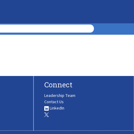
Connect
Leadership Team
Contact Us
LinkedIn