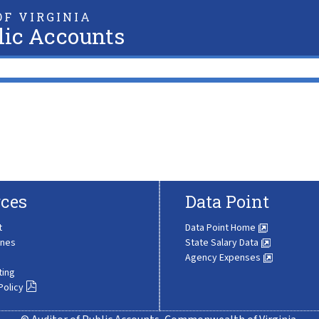
F VIRGINIA
lic Accounts
ces
Data Point
t
Data Point Home
ines
State Salary Data
Agency Expenses
ting
Policy