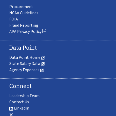
Procurement
NCAA Guidelines
FOIA
Fraud Reporting
APA Privacy Policy
Data Point
Data Point Home
State Salary Data
Agency Expenses
Connect
Leadership Team
Contact Us
LinkedIn