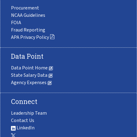
Procurement
NCAA Guidelines
FOIA
Fraud Reporting
APA Privacy Policy
Data Point
Data Point Home
State Salary Data
Agency Expenses
Connect
Leadership Team
Contact Us
LinkedIn