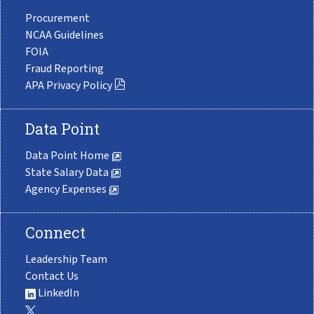
Procurement
NCAA Guidelines
FOIA
Fraud Reporting
APA Privacy Policy
Data Point
Data Point Home
State Salary Data
Agency Expenses
Connect
Leadership Team
Contact Us
LinkedIn