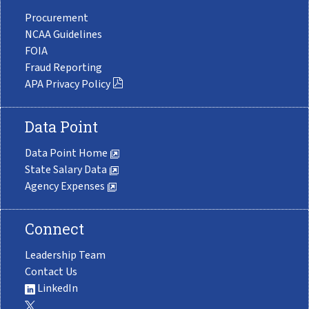
Procurement
NCAA Guidelines
FOIA
Fraud Reporting
APA Privacy Policy
Data Point
Data Point Home
State Salary Data
Agency Expenses
Connect
Leadership Team
Contact Us
LinkedIn