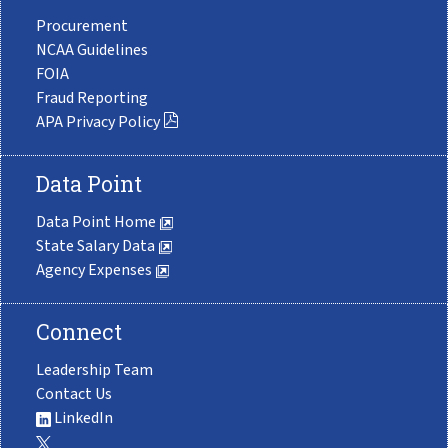
Procurement
NCAA Guidelines
FOIA
Fraud Reporting
APA Privacy Policy
Data Point
Data Point Home
State Salary Data
Agency Expenses
Connect
Leadership Team
Contact Us
LinkedIn