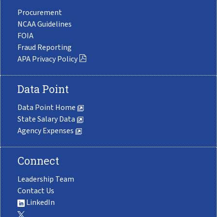
Procurement
NCAA Guidelines
FOIA
Fraud Reporting
APA Privacy Policy
Data Point
Data Point Home
State Salary Data
Agency Expenses
Connect
Leadership Team
Contact Us
LinkedIn