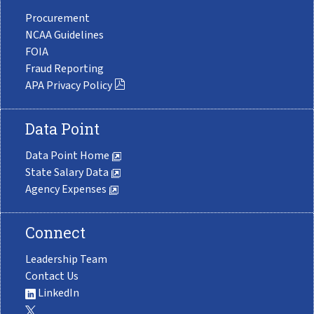
Procurement
NCAA Guidelines
FOIA
Fraud Reporting
APA Privacy Policy
Data Point
Data Point Home
State Salary Data
Agency Expenses
Connect
Leadership Team
Contact Us
LinkedIn