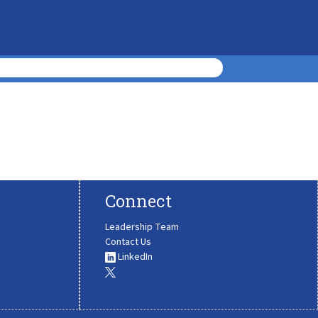
Connect
Leadership Team
Contact Us
LinkedIn