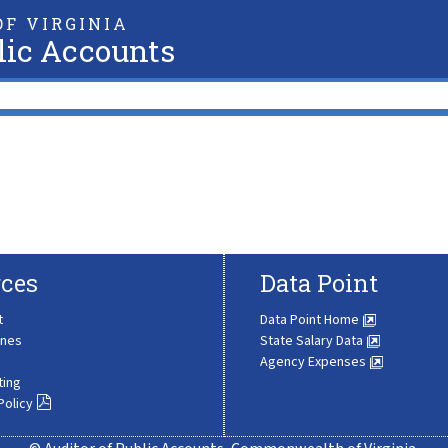
F VIRGINIA
lic Accounts
ces
Data Point
t
Data Point Home
ines
State Salary Data
Agency Expenses
ting
Policy