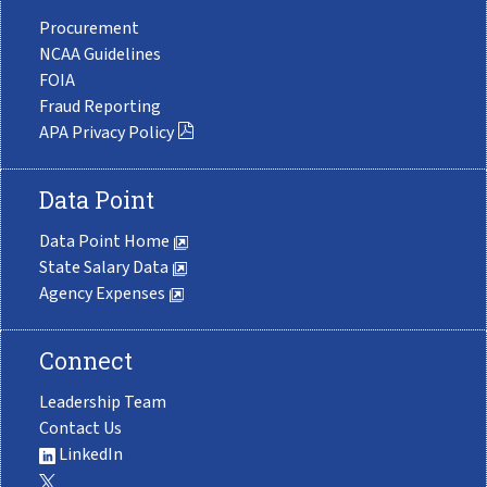
Procurement
NCAA Guidelines
FOIA
Fraud Reporting
APA Privacy Policy
Data Point
Data Point Home
State Salary Data
Agency Expenses
Connect
Leadership Team
Contact Us
LinkedIn