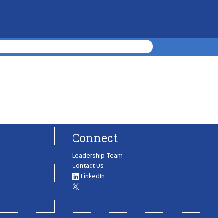
Connect
Leadership Team
Contact Us
LinkedIn