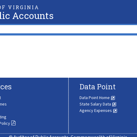
F VIRGINIA
lic Accounts
ces
Data Point
t
Data Point Home
ines
State Salary Data
Agency Expenses
ting
Policy