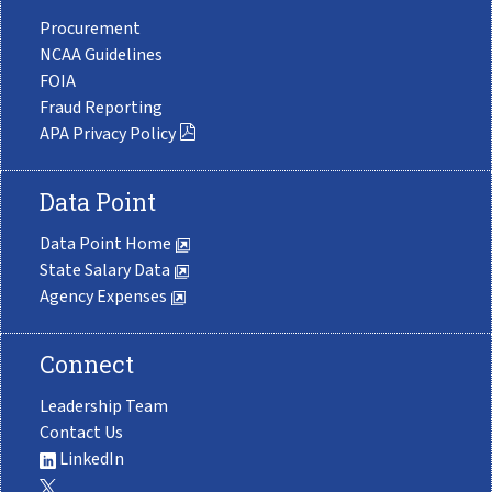
Procurement
NCAA Guidelines
FOIA
Fraud Reporting
APA Privacy Policy
Data Point
Data Point Home
State Salary Data
Agency Expenses
Connect
Leadership Team
Contact Us
LinkedIn