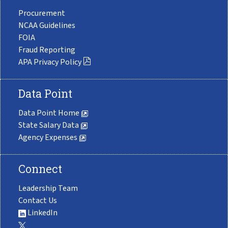
Procurement
NCAA Guidelines
FOIA
Fraud Reporting
APA Privacy Policy
Data Point
Data Point Home
State Salary Data
Agency Expenses
Connect
Leadership Team
Contact Us
LinkedIn