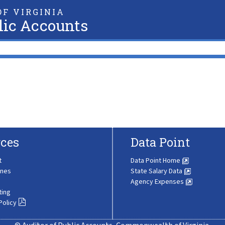
F VIRGINIA
lic Accounts
ces
Data Point
t
Data Point Home
ines
State Salary Data
Agency Expenses
ting
Policy