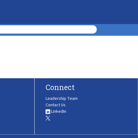
Connect
Leadership Team
Contact Us
LinkedIn