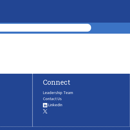
Connect
Leadership Team
Contact Us
LinkedIn