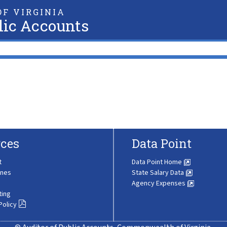
F VIRGINIA
lic Accounts
ces
Data Point
t
Data Point Home
ines
State Salary Data
Agency Expenses
ting
Policy