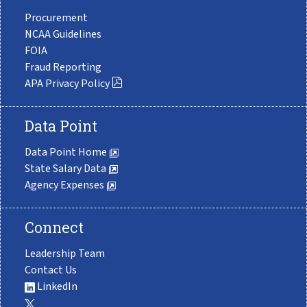
Procurement
NCAA Guidelines
FOIA
Fraud Reporting
APA Privacy Policy
Data Point
Data Point Home
State Salary Data
Agency Expenses
Connect
Leadership Team
Contact Us
LinkedIn