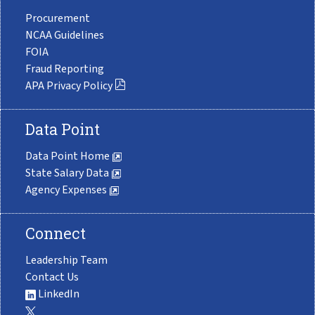
Procurement
NCAA Guidelines
FOIA
Fraud Reporting
APA Privacy Policy
Data Point
Data Point Home
State Salary Data
Agency Expenses
Connect
Leadership Team
Contact Us
LinkedIn