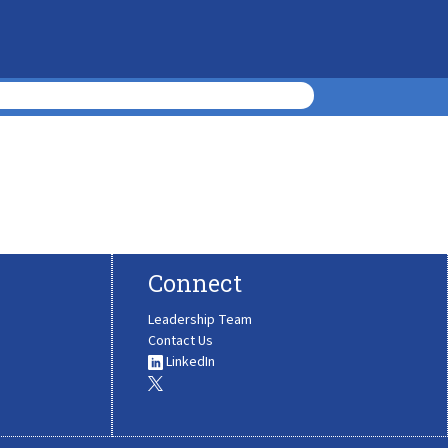
Connect
Leadership Team
Contact Us
LinkedIn