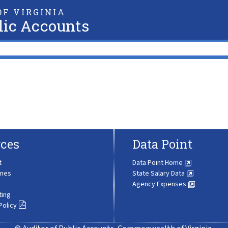
F VIRGINIA
lic Accounts
ces
Data Point
t
Data Point Home
ines
State Salary Data
Agency Expenses
ting
Policy