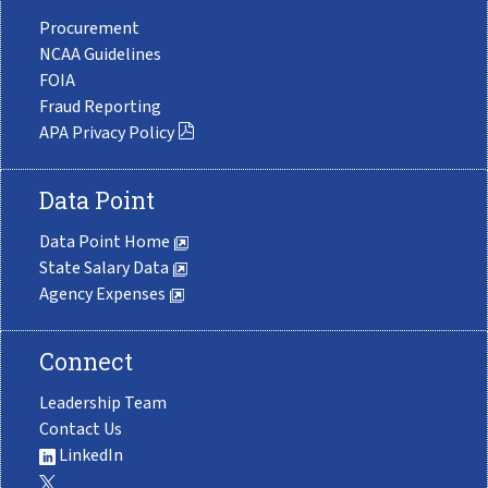
Procurement
NCAA Guidelines
FOIA
Fraud Reporting
APA Privacy Policy
Data Point
Data Point Home
State Salary Data
Agency Expenses
Connect
Leadership Team
Contact Us
LinkedIn