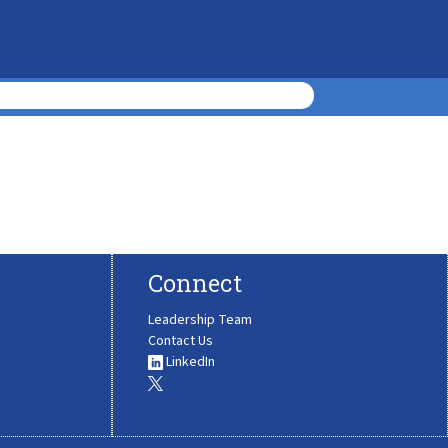
Connect
Leadership Team
Contact Us
LinkedIn