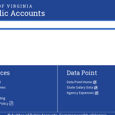
F VIRGINIA
lic Accounts
ces
Data Point
t
Data Point Home
ines
State Salary Data
Agency Expenses
ting
Policy