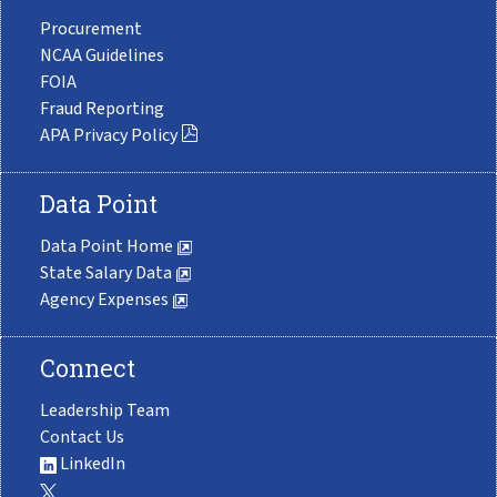
Procurement
NCAA Guidelines
FOIA
Fraud Reporting
APA Privacy Policy
Data Point
Data Point Home
State Salary Data
Agency Expenses
Connect
Leadership Team
Contact Us
LinkedIn