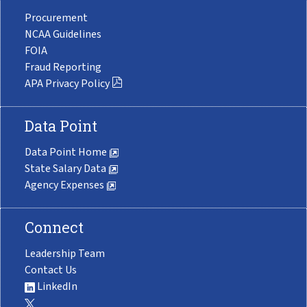
Procurement
NCAA Guidelines
FOIA
Fraud Reporting
APA Privacy Policy
Data Point
Data Point Home
State Salary Data
Agency Expenses
Connect
Leadership Team
Contact Us
LinkedIn