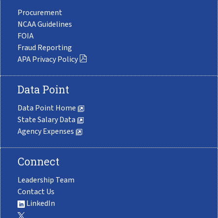
Procurement
NCAA Guidelines
FOIA
Fraud Reporting
APA Privacy Policy
Data Point
Data Point Home
State Salary Data
Agency Expenses
Connect
Leadership Team
Contact Us
LinkedIn