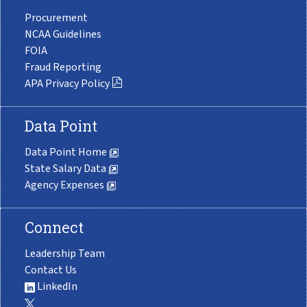
Procurement
NCAA Guidelines
FOIA
Fraud Reporting
APA Privacy Policy
Data Point
Data Point Home
State Salary Data
Agency Expenses
Connect
Leadership Team
Contact Us
LinkedIn