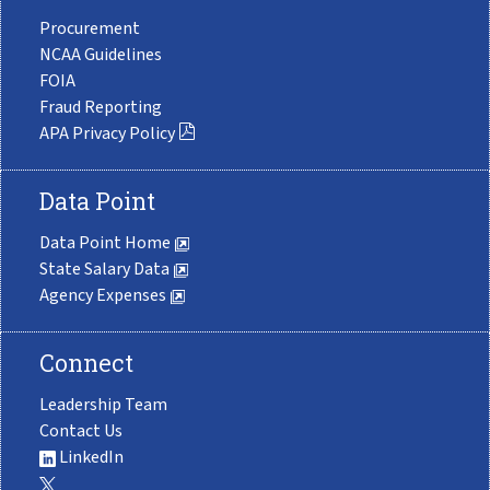
Procurement
NCAA Guidelines
FOIA
Fraud Reporting
APA Privacy Policy
Data Point
Data Point Home
State Salary Data
Agency Expenses
Connect
Leadership Team
Contact Us
LinkedIn