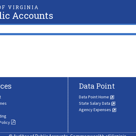
F VIRGINIA
lic Accounts
ces
Data Point
t
Data Point Home
ines
State Salary Data
Agency Expenses
ting
Policy