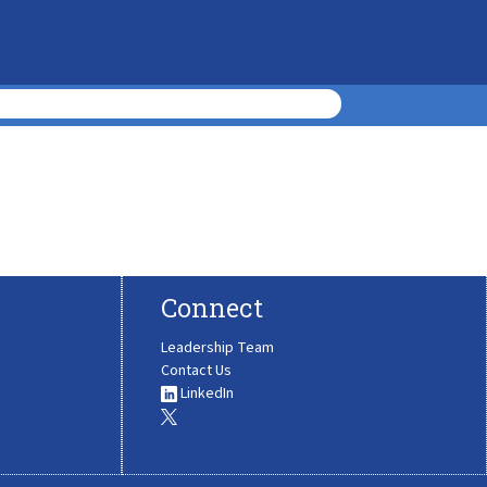
Connect
Leadership Team
Contact Us
LinkedIn