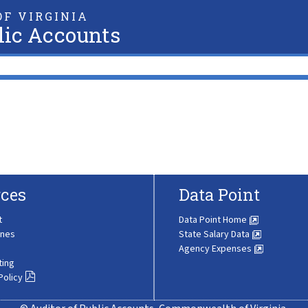
F VIRGINIA
lic Accounts
ces
Data Point
t
Data Point Home
ines
State Salary Data
Agency Expenses
ting
Policy