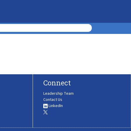
Connect
Leadership Team
Contact Us
LinkedIn