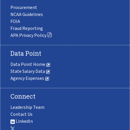
Procurement
NCAA Guidelines
FOIA
Fraud Reporting
APA Privacy Policy
Data Point
Data Point Home
State Salary Data
Agency Expenses
Connect
Leadership Team
Contact Us
LinkedIn