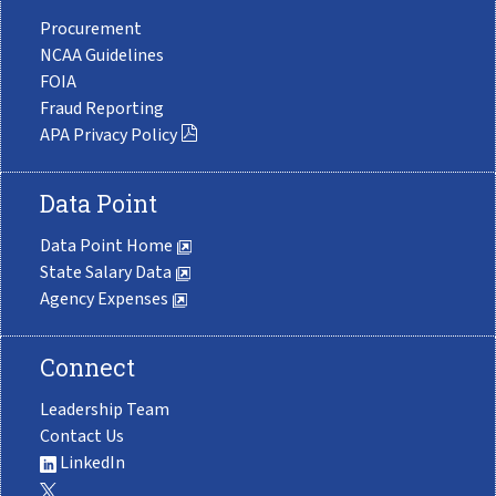
Procurement
NCAA Guidelines
FOIA
Fraud Reporting
APA Privacy Policy
Data Point
Data Point Home
State Salary Data
Agency Expenses
Connect
Leadership Team
Contact Us
LinkedIn