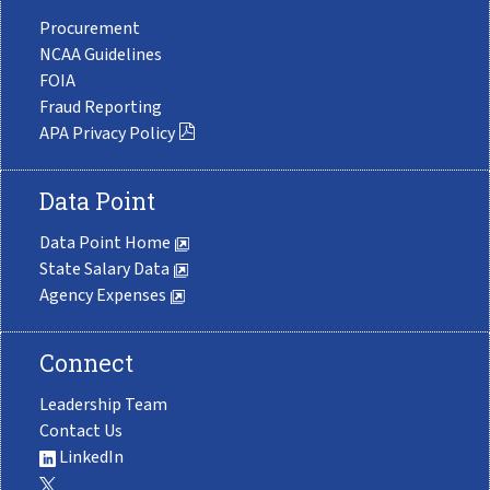
Procurement
NCAA Guidelines
FOIA
Fraud Reporting
APA Privacy Policy
Data Point
Data Point Home
State Salary Data
Agency Expenses
Connect
Leadership Team
Contact Us
LinkedIn