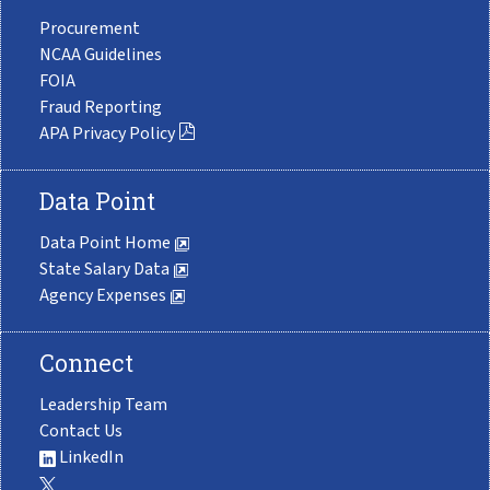
Procurement
NCAA Guidelines
FOIA
Fraud Reporting
APA Privacy Policy
Data Point
Data Point Home
State Salary Data
Agency Expenses
Connect
Leadership Team
Contact Us
LinkedIn