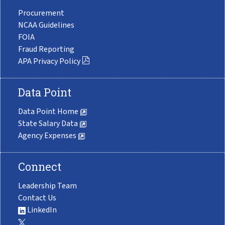
Procurement
NCAA Guidelines
FOIA
Fraud Reporting
APA Privacy Policy
Data Point
Data Point Home
State Salary Data
Agency Expenses
Connect
Leadership Team
Contact Us
LinkedIn