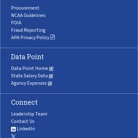
Procurement
NCAA Guidelines
FOIA
Fraud Reporting
APA Privacy Policy
Data Point
Data Point Home
State Salary Data
Agency Expenses
Connect
Leadership Team
Contact Us
LinkedIn