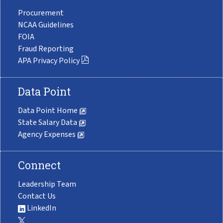
Procurement
NCAA Guidelines
FOIA
Fraud Reporting
APA Privacy Policy
Data Point
Data Point Home
State Salary Data
Agency Expenses
Connect
Leadership Team
Contact Us
LinkedIn