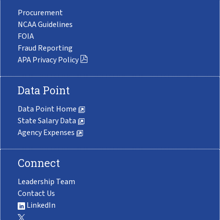
Procurement
NCAA Guidelines
FOIA
Fraud Reporting
APA Privacy Policy
Data Point
Data Point Home
State Salary Data
Agency Expenses
Connect
Leadership Team
Contact Us
LinkedIn