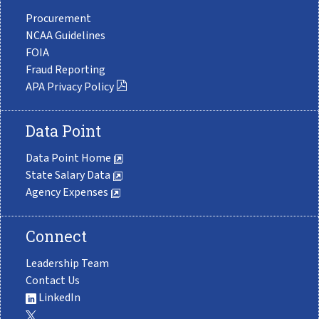
Procurement
NCAA Guidelines
FOIA
Fraud Reporting
APA Privacy Policy
Data Point
Data Point Home
State Salary Data
Agency Expenses
Connect
Leadership Team
Contact Us
LinkedIn