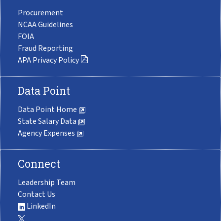
Procurement
NCAA Guidelines
FOIA
Fraud Reporting
APA Privacy Policy
Data Point
Data Point Home
State Salary Data
Agency Expenses
Connect
Leadership Team
Contact Us
LinkedIn