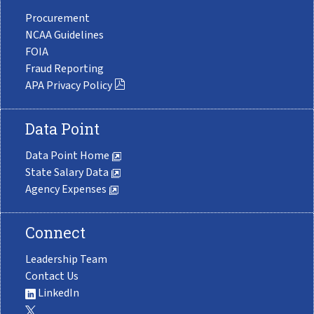
Procurement
NCAA Guidelines
FOIA
Fraud Reporting
APA Privacy Policy
Data Point
Data Point Home
State Salary Data
Agency Expenses
Connect
Leadership Team
Contact Us
LinkedIn