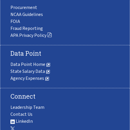
Procurement
NCAA Guidelines
FOIA
Fraud Reporting
APA Privacy Policy
Data Point
Data Point Home
State Salary Data
Agency Expenses
Connect
Leadership Team
Contact Us
LinkedIn