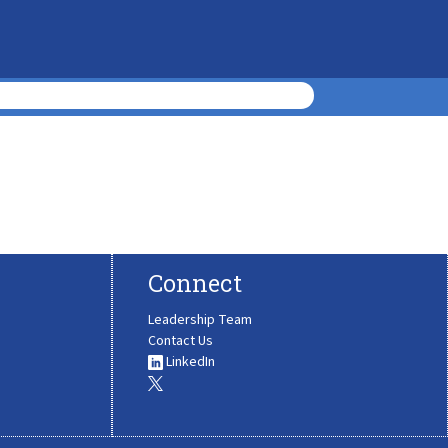
Connect
Leadership Team
Contact Us
LinkedIn