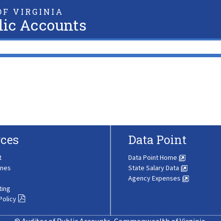
F VIRGINIA
lic Accounts
ces
Data Point
t
Data Point Home
ines
State Salary Data
Agency Expenses
ting
Policy