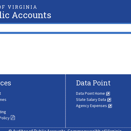
F VIRGINIA
lic Accounts
ces
Data Point
t
Data Point Home
ines
State Salary Data
Agency Expenses
ting
Policy