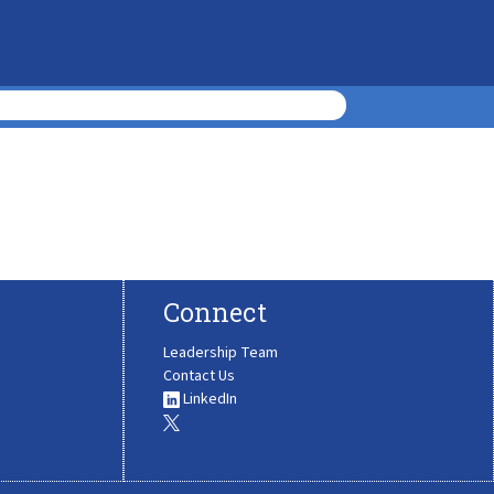
Connect
Leadership Team
Contact Us
LinkedIn