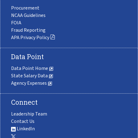
Procurement
NCAA Guidelines
FOIA
Fraud Reporting
APA Privacy Policy
Data Point
Data Point Home
State Salary Data
Agency Expenses
Connect
Leadership Team
Contact Us
LinkedIn