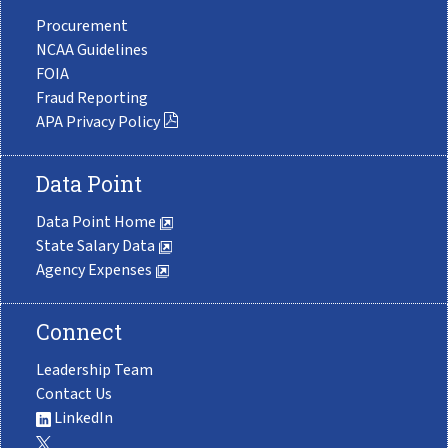
Procurement
NCAA Guidelines
FOIA
Fraud Reporting
APA Privacy Policy
Data Point
Data Point Home
State Salary Data
Agency Expenses
Connect
Leadership Team
Contact Us
LinkedIn