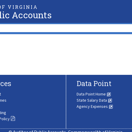
F VIRGINIA
lic Accounts
ces
Data Point
t
Data Point Home
ines
State Salary Data
Agency Expenses
ting
Policy