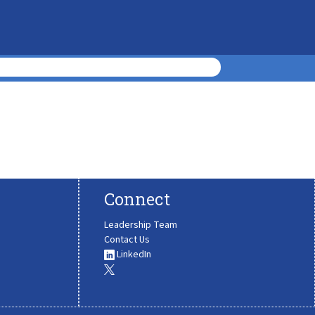
Connect
Leadership Team
Contact Us
LinkedIn